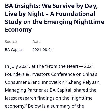
BA Insights: We Survive by Day,
Live by Night – A Foundational
Study on the Emerging Nighttime
Economy
Source
Date
BA Capital
2021-08-04
In July 2021, at the “From the Heart— 2021
Founders & Investors Conference on China’s
Consumer Brand Innovation,” Zhang Peiyuan,
Managing Partner at BA Capital, shared the
latest research findings on the “nighttime
economy.” Below is a summary of the