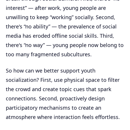
interest” — after work, young people are
unwilling to keep “working” socially. Second,
there's “no ability” — the prevalence of social
media has eroded offline social skills. Third,
there's “no way” — young people now belong to
too many fragmented subcultures.
So how can we better support youth
socialization? First, use physical space to filter
the crowd and create topic cues that spark
connections. Second, proactively design
participatory mechanisms to create an
atmosphere where interaction feels effortless.