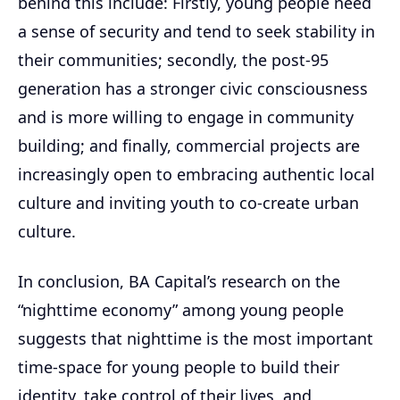
behind this include: Firstly, young people need
a sense of security and tend to seek stability in
their communities; secondly, the post-95
generation has a stronger civic consciousness
and is more willing to engage in community
building; and finally, commercial projects are
increasingly open to embracing authentic local
culture and inviting youth to co-create urban
culture.
In conclusion, BA Capital’s research on the
“nighttime economy” among young people
suggests that nighttime is the most important
time-space for young people to build their
identity, take control of their lives, and