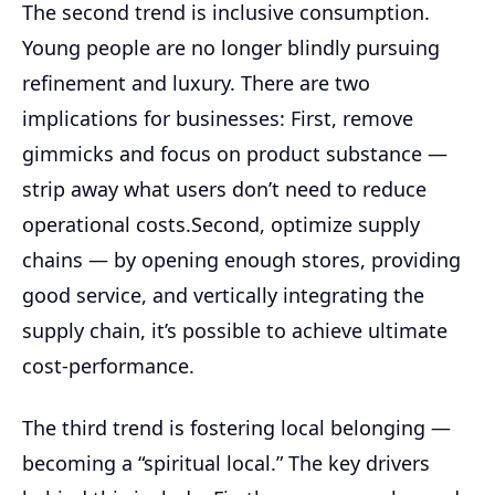
The second trend is inclusive consumption.
Young people are no longer blindly pursuing
refinement and luxury. There are two
implications for businesses: First, remove
gimmicks and focus on product substance —
strip away what users don’t need to reduce
operational costs.Second, optimize supply
chains — by opening enough stores, providing
good service, and vertically integrating the
supply chain, it’s possible to achieve ultimate
cost-performance.
The third trend is fostering local belonging —
becoming a “spiritual local.” The key drivers