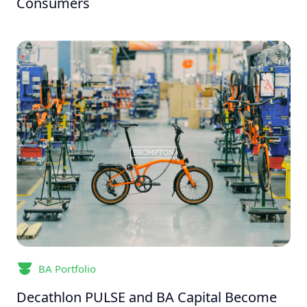
Consumers
BA Portfolio
Decathlon PULSE and BA Capital Become