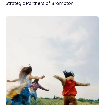
Strategic Partners of Brompton