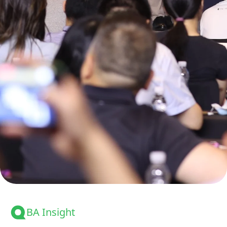
BA Insight