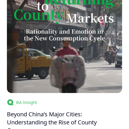
BA Insight
Beyond China’s Major Cities:
Understanding the Rise of County