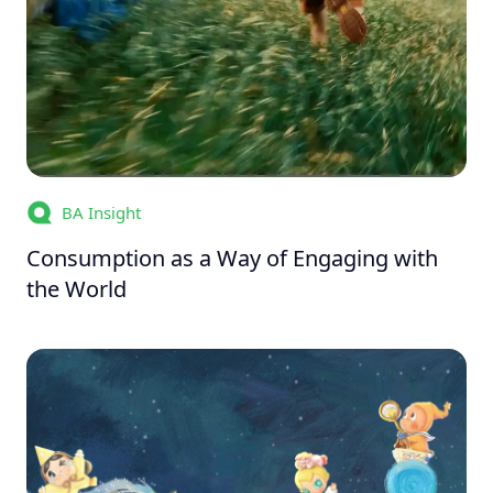
BA Insight
Consumption as a Way of Engaging with
the World