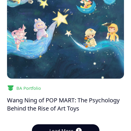
BA Portfolio
Wang Ning of POP MART: The Psychology
Behind the Rise of Art Toys
Load More