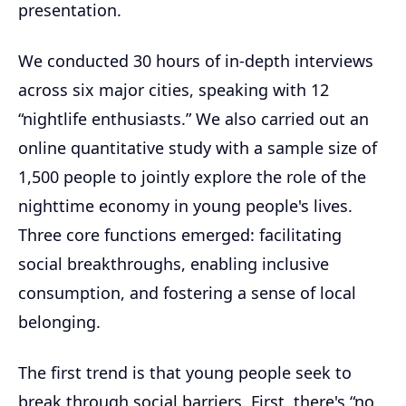
presentation.
We conducted 30 hours of in-depth interviews
across six major cities, speaking with 12
“nightlife enthusiasts.” We also carried out an
online quantitative study with a sample size of
1,500 people to jointly explore the role of the
nighttime economy in young people's lives.
Three core functions emerged: facilitating
social breakthroughs, enabling inclusive
consumption, and fostering a sense of local
belonging.
The first trend is that young people seek to
break through social barriers. First, there's “no