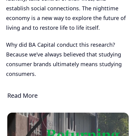
establish social connections. The nighttime
economy is a new way to explore the future of
living and to restore life to life itself.
Why did BA Capital conduct this research?
Because we’ve always believed that studying
consumer brands ultimately means studying
consumers.
Read More