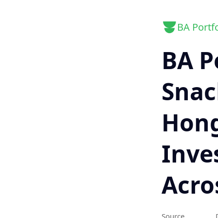
BA Portfo
BA P
Snack
Hong
Inve
Acro
Source