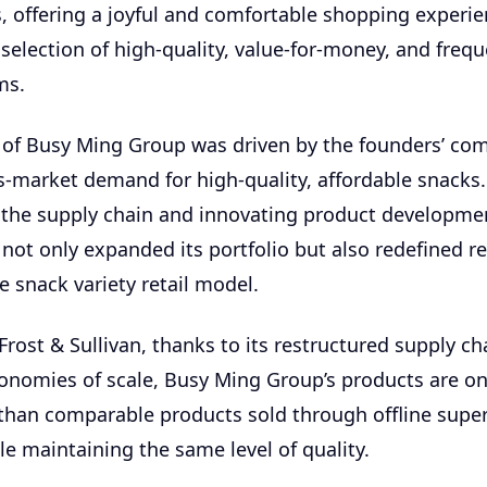
s, offering a joyful and comfortable shopping experie
selection of high-quality, value-for-money, and frequ
ms.
 of Busy Ming Group was driven by the founders’ co
-market demand for high-quality, affordable snacks.
 the supply chain and innovating product developme
ot only expanded its portfolio but also redefined ret
e snack variety retail model.
Frost & Sullivan, thanks to its restructured supply c
conomies of scale, Busy Ming Group’s products are o
than comparable products sold through offline supe
le maintaining the same level of quality.