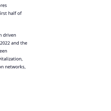
ores
rst half of
n driven
 2022 and the
been
italization,
ion networks,