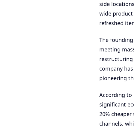
side location
wide product 
refreshed ite
The founding
meeting mass
restructuring
company has n
pioneering th
According to 
significant e
20% cheaper 
channels, whi