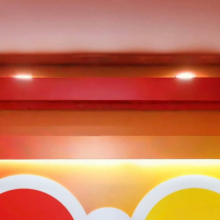
A
Team
Portfolio
Insights
Contact Us
Ecosystem
pital