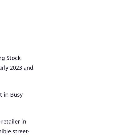
ng Stock
arly 2023 and
t in Busy
etailer in
sible street-