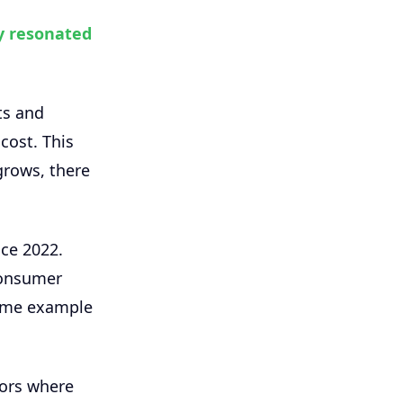
y resonated
ts and
cost. This
grows, there
nce 2022.
consumer
rime example
tors where