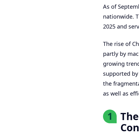
As of Septem
nationwide. T
2025 and serv
The rise of Ch
partly by mac
growing tren
supported by 
the fragmenta
as well as ef
The
1
Con