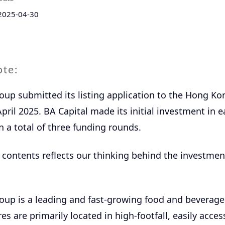
2025-04-30
ote:
up submitted its listing application to the Hong Ko
pril 2025. BA Capital made its initial investment in e
n a total of three funding rounds.
 contents reflects our thinking behind the investmen
up is a leading and fast-growing food and beverage r
res are primarily located in high-footfall, easily acces