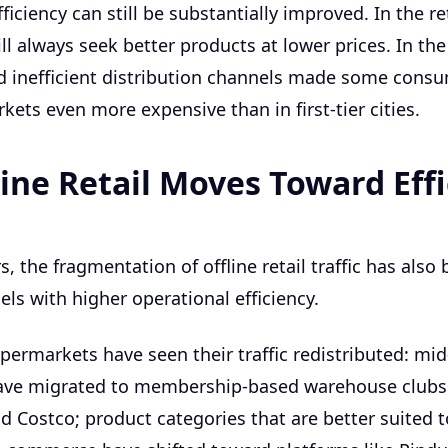
ficiency can still be substantially improved. In the ret
l always seek better products at lower prices. In the
d inefficient distribution channels made some cons
kets even more expensive than in first-tier cities.
line Retail Moves Toward Eff
s, the fragmentation of offline retail traffic has also
ls with higher operational efficiency.
ypermarkets have seen their traffic redistributed: mi
ve migrated to membership-based warehouse clubs
d Costco; product categories that are better suited t