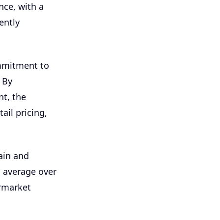
nce, with a
ently
mmitment to
 By
nt, the
ail pricing,
hain and
n average over
rmarket