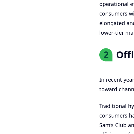
operational ef
consumers wil
elongated an
lower-tier mar
Off
2
In recent year
toward channe
Traditional h
consumers ha
Sam’s Club an