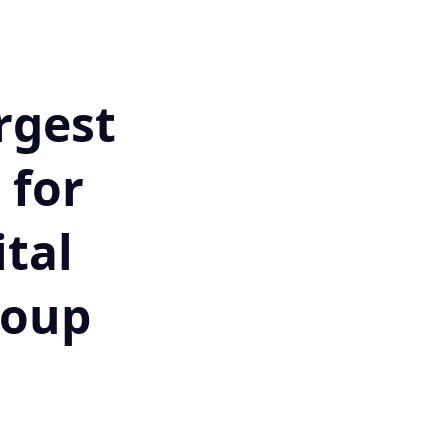
rgest
 for
tal
roup