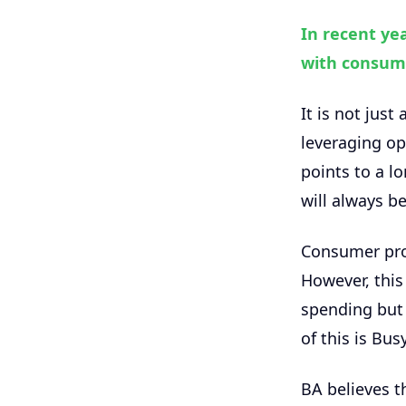
In recent ye
with consum
It is not just
leveraging ope
points to a 
will always b
Consumer prod
However, this
spending but 
of this is Bu
BA believes th