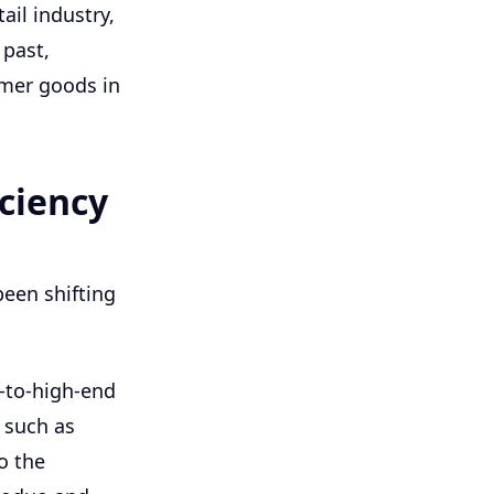
ail industry,
 past,
umer goods in
iciency
 been shifting
d-to-high-end
 such as
o the