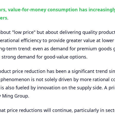
ars, value-for-money consumption has increasingl
ers
.
 about "low price" but about delivering quality produc
rational efficiency to provide greater value at lower 
long-term trend: even as demand for premium goods 
e strong demand for good-value options.
uct price reduction has been a significant trend si
 phenomenon is not solely driven by more rational 
is also fueled by innovation on the supply side. A p
sy Ming Group.
at price reductions will continue, particularly in sec