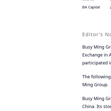
BA Capital
Editor’s N
Busy Ming Gro
Exchange in A
participated i
The following
Ming Group.
Busy Ming Gro
China. Its sto