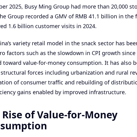
ber 2025, Busy Ming Group had more than 20,000 st
he Group recorded a GMV of RMB 41.1 billion in the fi
ed 1.6 billion customer visits in 2024.
ina’s variety retail model in the snack sector has bee
ro factors such as the slowdown in CPI growth since
d toward value-for-money consumption. It has also 
structural forces including urbanization and rural rev
tion of consumer traffic and rebuilding of distribut
ficiency gains enabled by improved infrastructure.
 Rise of Value-for-Money
sumption