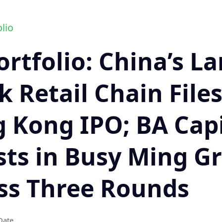
lio
ortfolio: China’s La
 Retail Chain Files
 Kong IPO; BA Capi
sts in Busy Ming G
ss Three Rounds
Date