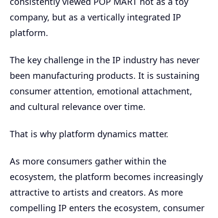
consistently viewed POP MART not as a toy
company, but as a vertically integrated IP
platform.
The key challenge in the IP industry has never
been manufacturing products. It is sustaining
consumer attention, emotional attachment,
and cultural relevance over time.
That is why platform dynamics matter.
As more consumers gather within the
ecosystem, the platform becomes increasingly
attractive to artists and creators. As more
compelling IP enters the ecosystem, consumer