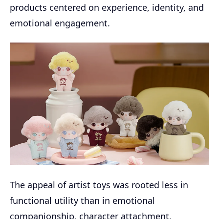
products centered on experience, identity, and
emotional engagement.
The appeal of artist toys was rooted less in
functional utility than in emotional
companionship, character attachment,