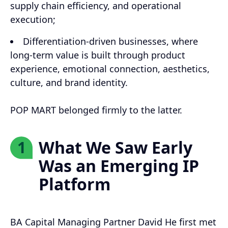
supply chain efficiency, and operational
execution;
Differentiation-driven businesses, where
long-term value is built through product
experience, emotional connection, aesthetics,
culture, and brand identity.
POP MART belonged firmly to the latter.
What We Saw Early
1
Was an Emerging IP
Platform
BA Capital Managing Partner David He first met