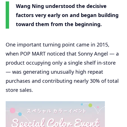
Wang Ning understood the decisive
factors very early on and began building
toward them from the beginning.
One important turning point came in 2015,
when POP MART noticed that Sonny Angel — a
product occupying only a single shelf in-store
— was generating unusually high repeat
purchases and contributing nearly 30% of total
store sales.