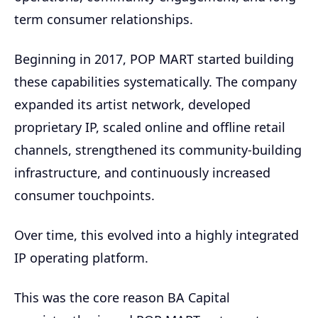
term consumer relationships.
Beginning in 2017, POP MART started building
these capabilities systematically. The company
expanded its artist network, developed
proprietary IP, scaled online and offline retail
channels, strengthened its community-building
infrastructure, and continuously increased
consumer touchpoints.
Over time, this evolved into a highly integrated
IP operating platform.
This was the core reason BA Capital