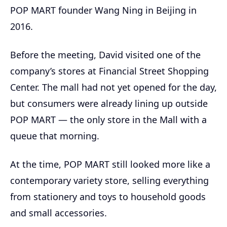
POP MART founder Wang Ning in Beijing in
2016.
Before the meeting, David visited one of the
company’s stores at Financial Street Shopping
Center. The mall had not yet opened for the day,
but consumers were already lining up outside
POP MART — the only store in the Mall with a
queue that morning.
At the time, POP MART still looked more like a
contemporary variety store, selling everything
from stationery and toys to household goods
and small accessories.