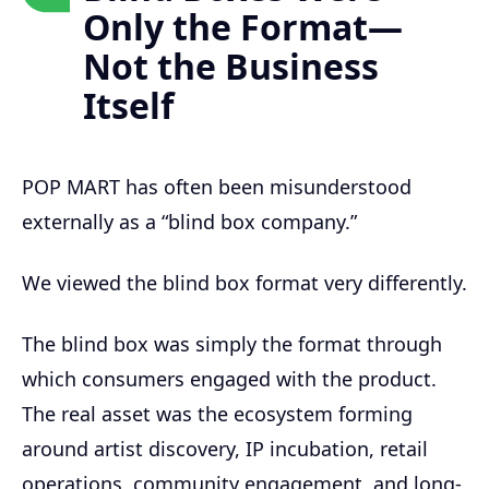
Only the Format—
Not the Business
Itself
POP MART has often been misunderstood
externally as a “blind box company.”
We viewed the blind box format very differently.
The blind box was simply the format through
which consumers engaged with the product.
The real asset was the ecosystem forming
around artist discovery, IP incubation, retail
operations, community engagement, and long-