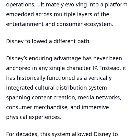
operations, ultimately evolving into a platform
embedded across multiple layers of the
entertainment and consumer ecosystem.
Disney followed a different path.
Disney’s enduring advantage has never been
anchored in any single character IP. Instead, it
has historically functioned as a vertically
integrated cultural distribution system—
spanning content creation, media networks,
consumer merchandise, and immersive
physical experiences.
For decades, this system allowed Disney to