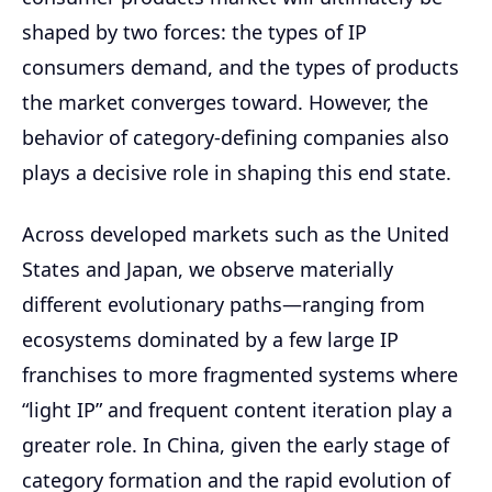
shaped by two forces: the types of IP
consumers demand, and the types of products
the market converges toward. However, the
behavior of category-defining companies also
plays a decisive role in shaping this end state.
Across developed markets such as the United
States and Japan, we observe materially
different evolutionary paths—ranging from
ecosystems dominated by a few large IP
franchises to more fragmented systems where
“light IP” and frequent content iteration play a
greater role. In China, given the early stage of
category formation and the rapid evolution of