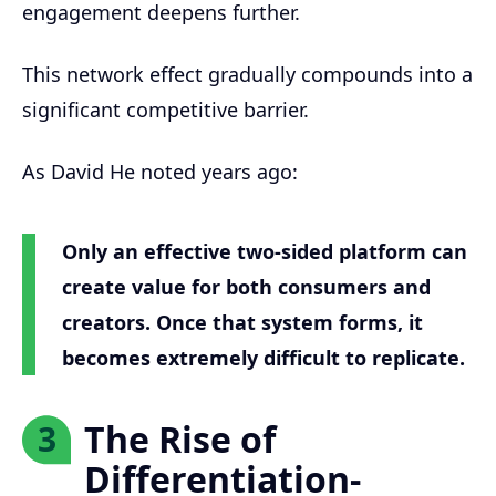
engagement deepens further.
This network effect gradually compounds into a
significant competitive barrier.
As David He noted years ago:
Only an effective two-sided platform can
create value for both consumers and
creators. Once that system forms, it
becomes extremely difficult to replicate.
The Rise of
3
Differentiation-