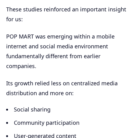
These studies reinforced an important insight
for us:
POP MART was emerging within a mobile
internet and social media environment
fundamentally different from earlier
companies.
Its growth relied less on centralized media
distribution and more on:
Social sharing
Community participation
User-generated content