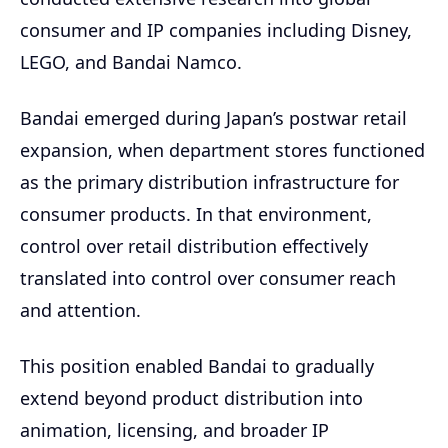
consumer and IP companies including Disney,
LEGO, and Bandai Namco.
Bandai emerged during Japan’s postwar retail
expansion, when department stores functioned
as the primary distribution infrastructure for
consumer products. In that environment,
control over retail distribution effectively
translated into control over consumer reach
and attention.
This position enabled Bandai to gradually
extend beyond product distribution into
animation, licensing, and broader IP