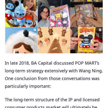
In late 2018, BA Capital discussed POP MART’s
long-term strategy extensively with Wang Ning.
One conclusion from those conversations was
particularly important:
The long-term structure of the IP and licensed
consumer products market will ultimately be