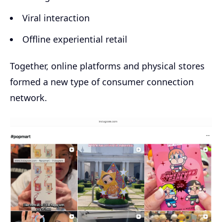
Viral interaction
Offline experiential retail
Together, online platforms and physical stores
formed a new type of consumer connection
network.