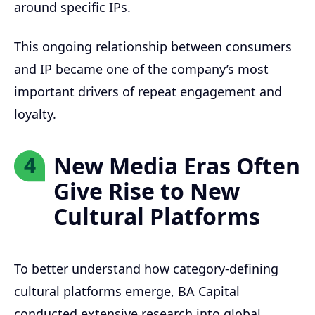
around specific IPs.
This ongoing relationship between consumers
and IP became one of the company’s most
important drivers of repeat engagement and
loyalty.
New Media Eras Often
4
Give Rise to New
Cultural Platforms
To better understand how category-defining
cultural platforms emerge, BA Capital
conducted extensive research into global