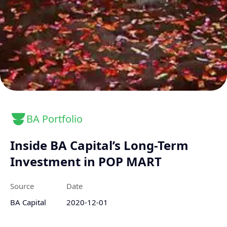
BA Portfolio
Inside BA Capital’s Long-Term
Investment in POP MART
Source
Date
BA Capital
2020-12-01