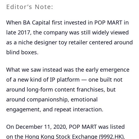
Editor’s Note:
When BA Capital first invested in POP MART in
late 2017, the company was still widely viewed
as a niche designer toy retailer centered around
blind boxes.
What we saw instead was the early emergence
of a new kind of IP platform — one built not
around long-form content franchises, but
around companionship, emotional
engagement, and repeat interaction.
On December 11, 2020, POP MART was listed
on the Hong Kong Stock Exchange (9992.HK).