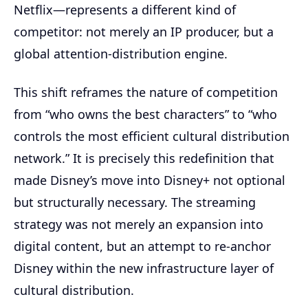
Netflix—represents a different kind of
competitor: not merely an IP producer, but a
global attention-distribution engine.
This shift reframes the nature of competition
from “who owns the best characters” to “who
controls the most efficient cultural distribution
network.” It is precisely this redefinition that
made Disney’s move into Disney+ not optional
but structurally necessary. The streaming
strategy was not merely an expansion into
digital content, but an attempt to re-anchor
Disney within the new infrastructure layer of
cultural distribution.