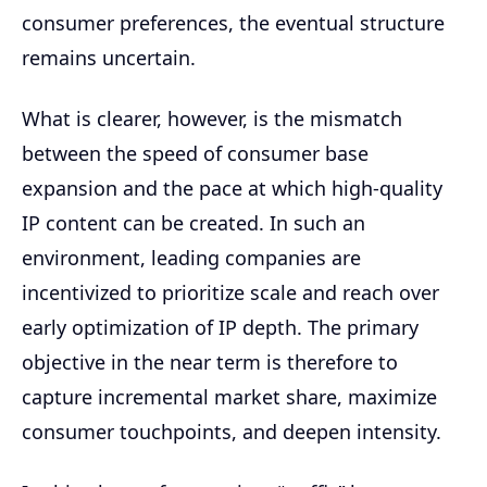
consumer preferences, the eventual structure
remains uncertain.
What is clearer, however, is the mismatch
between the speed of consumer base
expansion and the pace at which high-quality
IP content can be created. In such an
environment, leading companies are
incentivized to prioritize scale and reach over
early optimization of IP depth. The primary
objective in the near term is therefore to
capture incremental market share, maximize
consumer touchpoints, and deepen intensity.