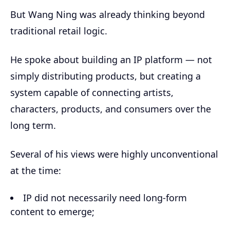
But Wang Ning was already thinking beyond
traditional retail logic.
He spoke about building an IP platform — not
simply distributing products, but creating a
system capable of connecting artists,
characters, products, and consumers over the
long term.
Several of his views were highly unconventional
at the time:
IP did not necessarily need long-form
content to emerge;