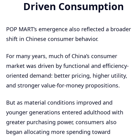
Driven Consumption
POP MART’s emergence also reflected a broader
shift in Chinese consumer behavior.
For many years, much of China’s consumer
market was driven by functional and efficiency-
oriented demand: better pricing, higher utility,
and stronger value-for-money propositions.
But as material conditions improved and
younger generations entered adulthood with
greater purchasing power, consumers also
began allocating more spending toward