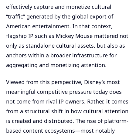
effectively capture and monetize cultural
“traffic” generated by the global export of
American entertainment. In that context,
flagship IP such as Mickey Mouse mattered not
only as standalone cultural assets, but also as
anchors within a broader infrastructure for
aggregating and monetizing attention.
Viewed from this perspective, Disney’s most
meaningful competitive pressure today does
not come from rival IP owners. Rather, it comes
from a structural shift in how cultural attention
is created and distributed. The rise of platform-
based content ecosystems—most notably