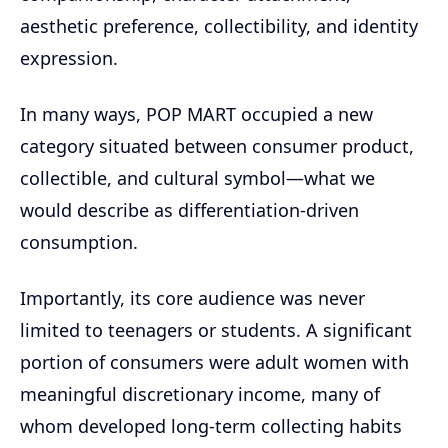
aesthetic preference, collectibility, and identity
expression.
In many ways, POP MART occupied a new
category situated between consumer product,
collectible, and cultural symbol—what we
would describe as differentiation-driven
consumption.
Importantly, its core audience was never
limited to teenagers or students. A significant
portion of consumers were adult women with
meaningful discretionary income, many of
whom developed long-term collecting habits