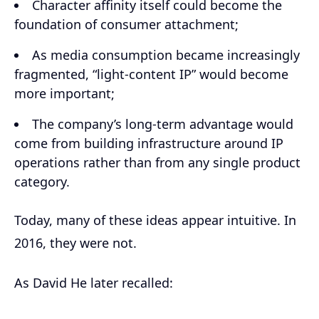
Character affinity itself could become the
foundation of consumer attachment;
As media consumption became increasingly
fragmented, “light-content IP” would become
more important;
The company’s long-term advantage would
come from building infrastructure around IP
operations rather than from any single product
category.
Today, many of these ideas appear intuitive. In
2016, they were not.
As David He later recalled: