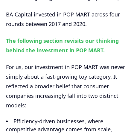
BA Capital invested in POP MART across four
rounds between 2017 and 2020.
The following section revisits our thinking
behind the investment in POP MART.
For us, our investment in POP MART was never
simply about a fast-growing toy category. It
reflected a broader belief that consumer
companies increasingly fall into two distinct
models:
Efficiency-driven businesses, where
competitive advantage comes from scale,