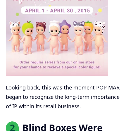
Looking back, this was the moment POP MART
began to recognize the long-term importance
of IP within its retail business.
Blind Boxes Were
2