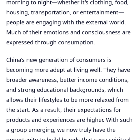
morning to night—whether it's clothing, food,
housing, transportation, or entertainment—
people are engaging with the external world.
Much of their emotions and consciousness are
expressed through consumption.
China’s new generation of consumers is
becoming more adept at living well. They have
broader awareness, better income conditions,
and strong educational backgrounds, which
allows their lifestyles to be more relaxed from
the start. As a result, their expectations for
products and experiences are higher. With such
a group emerging, we now truly have the
opportunity to build brands that carry spiritual