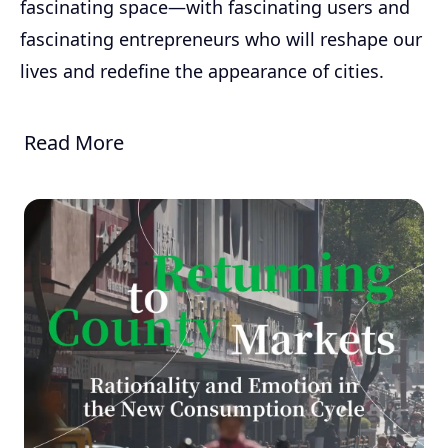
fascinating space—with fascinating users and
fascinating entrepreneurs who will reshape our
lives and redefine the appearance of cities.
Read More