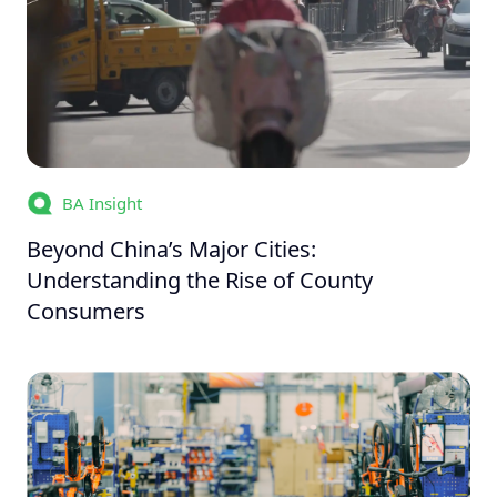
BA Insight
Beyond China’s Major Cities:
Understanding the Rise of County
Consumers