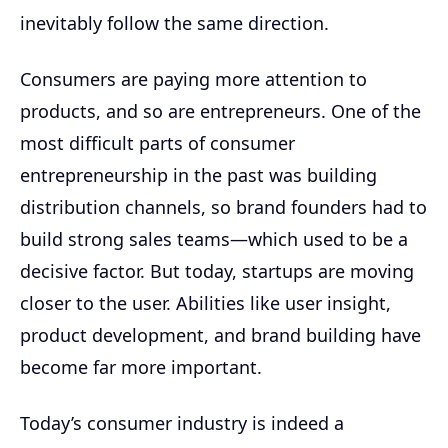
inevitably follow the same direction.
Consumers are paying more attention to
products, and so are entrepreneurs. One of the
most difficult parts of consumer
entrepreneurship in the past was building
distribution channels, so brand founders had to
build strong sales teams—which used to be a
decisive factor. But today, startups are moving
closer to the user. Abilities like user insight,
product development, and brand building have
become far more important.
Today’s consumer industry is indeed a