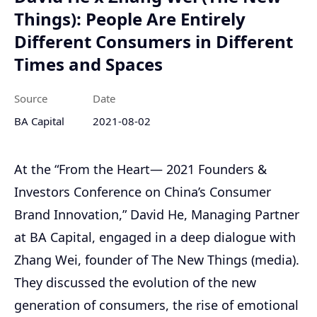
Things): People Are Entirely
Different Consumers in Different
Times and Spaces
Source
Date
BA Capital
2021-08-02
At the “From the Heart— 2021 Founders &
Investors Conference on China’s Consumer
Brand Innovation,” David He, Managing Partner
at BA Capital, engaged in a deep dialogue with
Zhang Wei, founder of The New Things (media).
They discussed the evolution of the new
generation of consumers, the rise of emotional