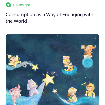
BA Insight
Consumption as a Way of Engaging with
the World