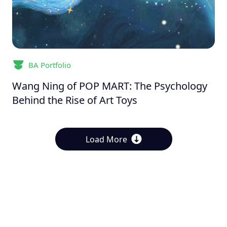
BA Portfolio
Wang Ning of POP MART: The Psychology
Behind the Rise of Art Toys
Load More
About