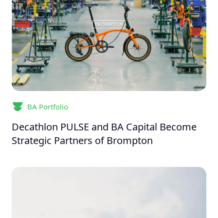
BA Portfolio
Decathlon PULSE and BA Capital Become
Strategic Partners of Brompton