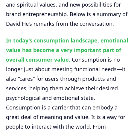
and spiritual values, and new possibilities for
brand entrepreneurship. Below is a summary of
David He’s remarks from the conversation.
In today’s consumption landscape, emotional
value has become a very important part of
overall consumer value.
Consumption is no
longer just about meeting functional needs—it
also “cares” for users through products and
services, helping them achieve their desired
psychological and emotional state.
Consumption is a carrier that can embody a
great deal of meaning and value. It is a way for
people to interact with the world. From