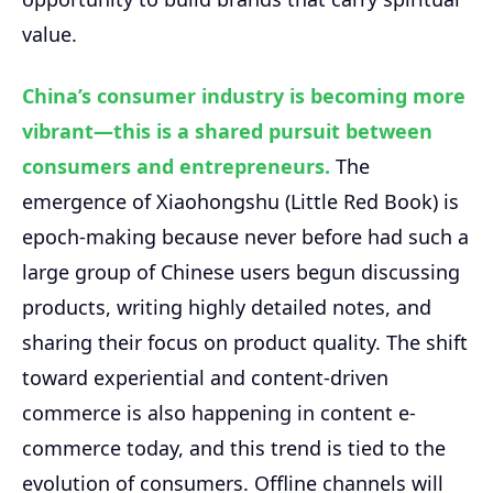
value.
China’s consumer industry is becoming more
vibrant—this is a shared pursuit between
consumers and entrepreneurs.
The
emergence of Xiaohongshu (Little Red Book) is
epoch-making because never before had such a
large group of Chinese users begun discussing
products, writing highly detailed notes, and
sharing their focus on product quality. The shift
toward experiential and content-driven
commerce is also happening in content e-
commerce today, and this trend is tied to the
evolution of consumers. Offline channels will