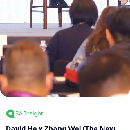
BA Insight
David He x Zhang Wei (The New