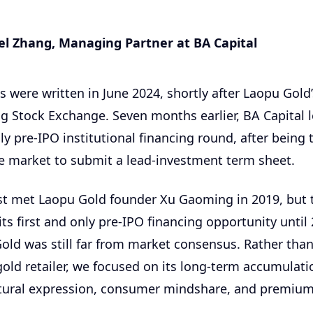
l Zhang, Managing Partner at BA Capital
 were written in June 2024, shortly after Laopu Gold’
 Stock Exchange. Seven months earlier, BA Capital l
y pre-IPO institutional financing round, after being 
he market to submit a lead-investment term sheet.
irst met Laopu Gold founder Xu Gaoming in 2019, but
its first and only pre-IPO financing opportunity until 
old was still far from market consensus. Rather than
 gold retailer, we focused on its long-term accumulati
ultural expression, consumer mindshare, and premium 