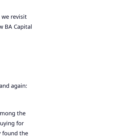
 we revisit
w BA Capital
and again:
 among the
uying for
y found the