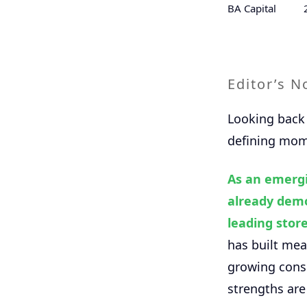
BA Capital
Editor’s N
Looking back 
defining mome
As an emergi
already demo
leading store
has built mea
growing consu
strengths are