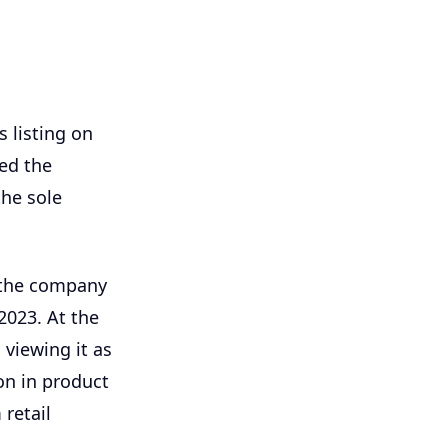
s listing on
ed the
the sole
 the company
2023. At the
 viewing it as
on in product
retail