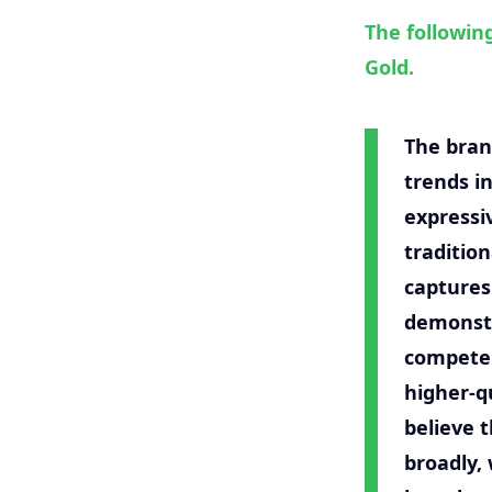
The followin
Gold.
The bran
trends i
expressi
traditio
captures
demonstr
compete 
higher-qu
believe 
broadly,