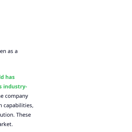
en as a
ld has
 industry-
the company
 capabilities,
cution. These
arket.