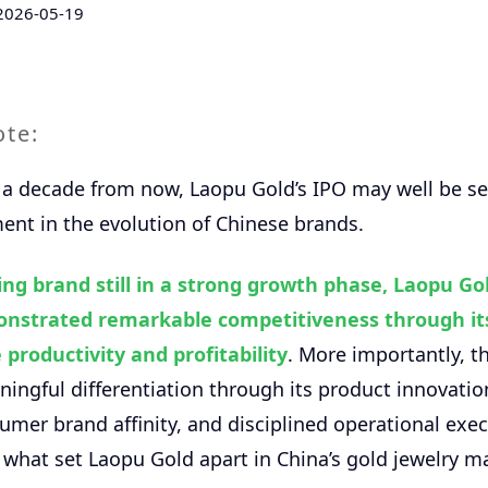
2026-05-19
ote:
a decade from now, Laopu Gold’s IPO may well be se
nt in the evolution of Chinese brands.
ng brand still in a strong growth phase, Laopu Go
nstrated remarkable competitiveness through its
 productivity and profitability
. More importantly, 
ningful differentiation through its product innovation
mer brand affinity, and disciplined operational exe
 what set Laopu Gold apart in China’s gold jewelry m