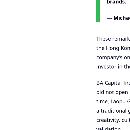
brands.
— Michae
These remarks
the Hong Kong
company’s onl
investor in t
BA Capital f
did not open 
time, Laopu G
a traditional
creativity, c
validation.