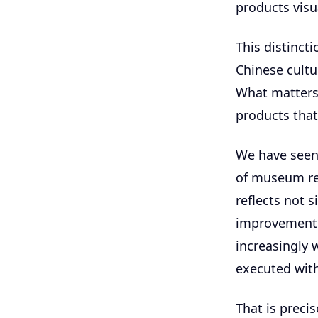
products visu
This distinct
Chinese cultu
What matters 
products that
We have seen 
of museum ret
reflects not 
improvement 
increasingly 
executed wit
That is preci