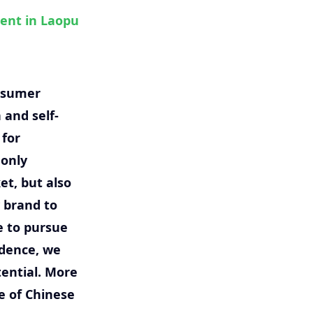
ment in Laopu
onsumer
 and self-
 for
 only
et, but also
 brand to
e to pursue
idence, we
ential. More
e of Chinese