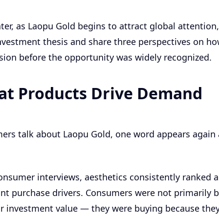
ter, as Laopu Gold begins to attract global attention,
investment thesis and share three perspectives on ho
sion before the opportunity was widely recognized.
at Products Drive Demand
rs talk about Laopu Gold, one word appears again 
consumer interviews, aesthetics consistently ranked
t purchase drivers. Consumers were not primarily b
or investment value — they were buying because the