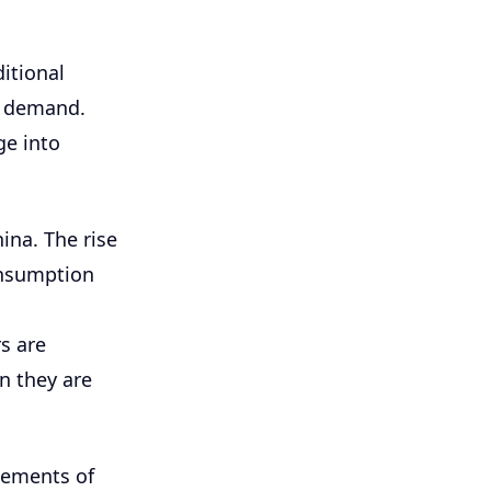
itional
r demand.
ge into
ina. The rise
onsumption
s are
n they are
lements of