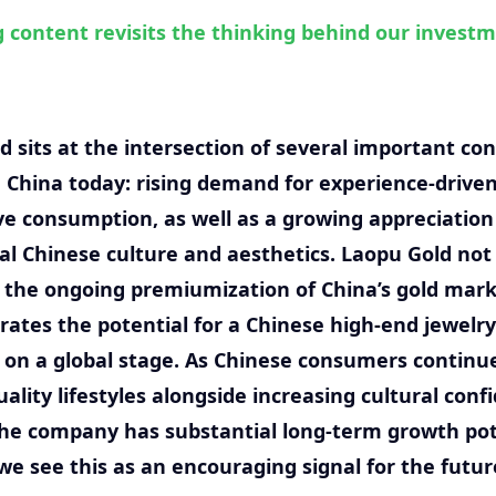
g content revisits the thinking behind our invest
d sits at the intersection of several important c
n China today: rising demand for experience-driven
ve consumption, as well as a growing appreciation
nal Chinese culture and aesthetics. Laopu Gold not
 the ongoing premiumization of China’s gold mark
ates the potential for a Chinese high-end jewelry
on a global stage. As Chinese consumers continu
ality lifestyles alongside increasing cultural conf
the company has substantial long-term growth pot
 we see this as an encouraging signal for the futur