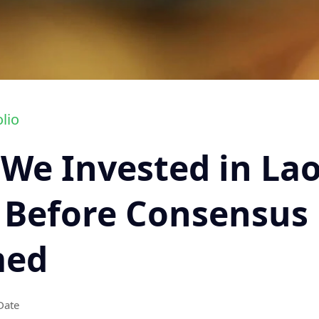
lio
We Invested in La
 Before Consensus
med
Date