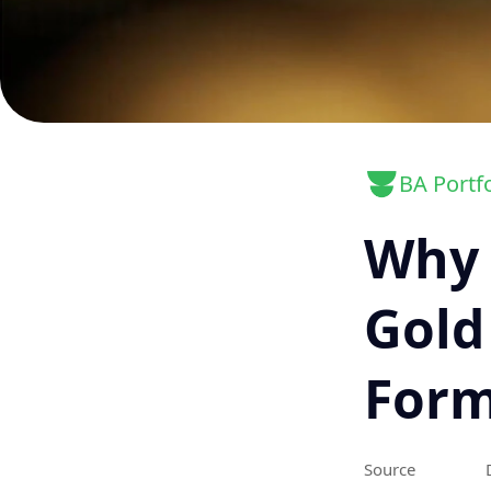
BA Portfo
Why 
Gold
For
Source