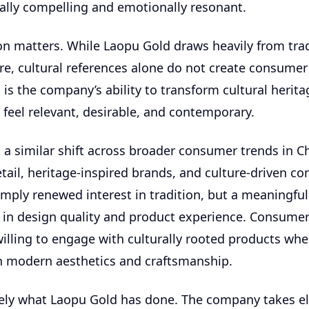
ally compelling and emotionally resonant.
ion matters. While Laopu Gold draws heavily from trad
re, cultural references alone do not create consume
is the company’s ability to transform cultural herita
 feel relevant, desirable, and contemporary.
a similar shift across broader consumer trends in Ch
ail, heritage-inspired brands, and culture-driven c
simply renewed interest in tradition, but a meaningful
in design quality and product experience. Consumer
willing to engage with culturally rooted products whe
h modern aesthetics and craftsmanship.
sely what Laopu Gold has done. The company takes e