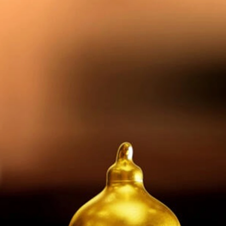
A
Team
Portfolio
Insights
Contact Us
Ecosystem
pital