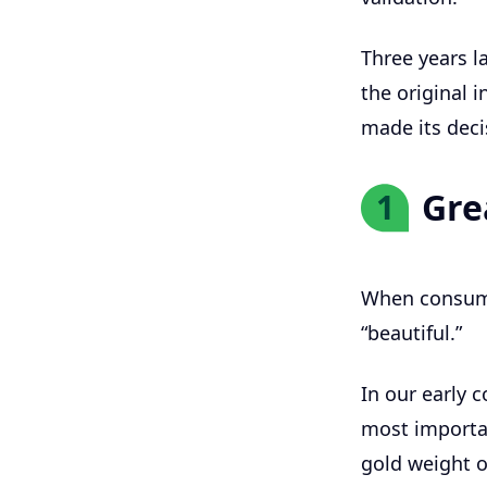
Three years la
the original 
made its deci
Gre
1
When consume
“beautiful.”
In our early 
most importan
gold weight 